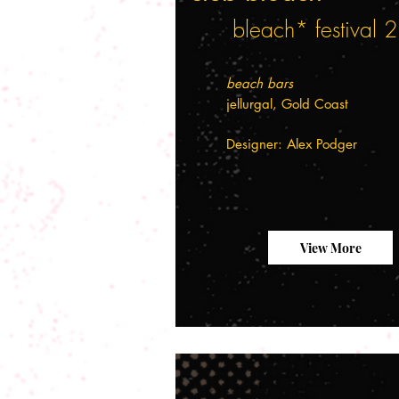
bleach* festival
beach bars
jellurgal, Gold Coast
Designer: Alex Podger
View More