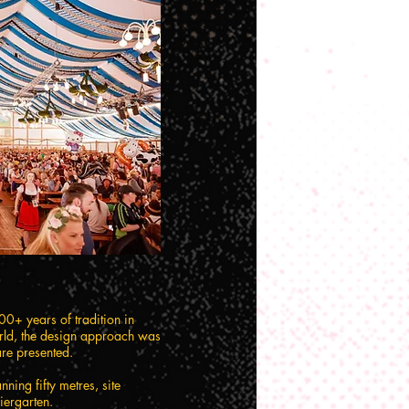
200+ years of tradition in
orld, the design approach was
are presented.
ning fifty metres, site
iergarten.