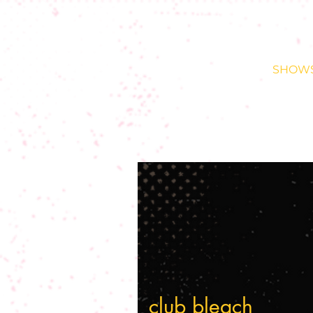
SHOW
club bleach