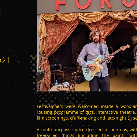
2021
Festivalgoers were welcomed inside a woodlan
rousing programme of gigs, interactive theatre
film screenings, craft-making and late-night DJ se
A multi-purpose space dressed in one day, wi
freecycled things (including the paint), w