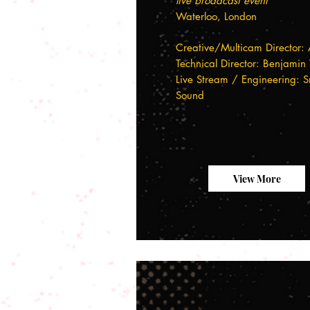
live broadcast event
Waterloo, London
Creative/Multicam Director: 
Technical Director: Benjamin
Live Stream / Engineering: S
Sound
View More