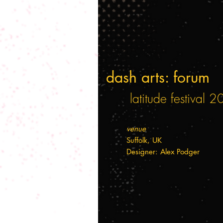
dash arts: forum
latitude festival 
venue
Suffolk, UK
Designer: Alex Podger