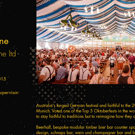
ane
ne ltd
015
upervisor:
Australia's largest German festival and faithful to the 
Munich. Voted one of the Top 5 Oktoberfests in the w
to stay faithful to traditions but to reimagine how they 
Beerhall, bespoke modular timber bier bar counter span
design, schnaps bar, wein und champagner bar and b