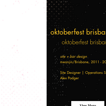
oktoberfest brisb
oktoberfest brisba
site + bar design
meanjin/Brisbane, 2011 - 2
Site Designer | Operations S
Alex Podger
View More