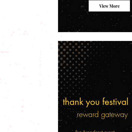
View More
thank you festival
reward gateway