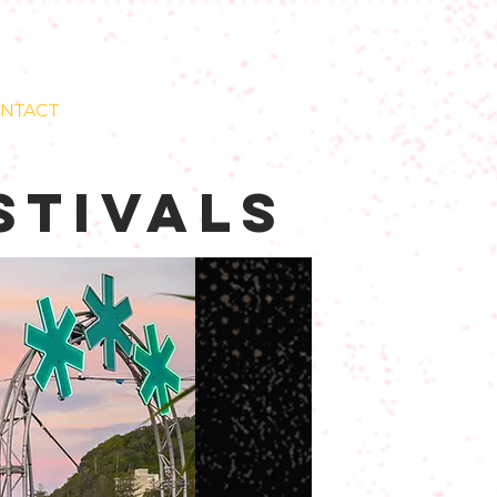
NTACT
stivals