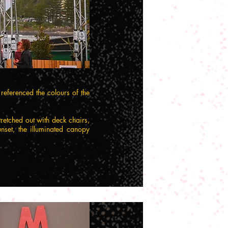
eferenced the colours of the
tretched out with deck chairs,
nset, the illuminated canopy