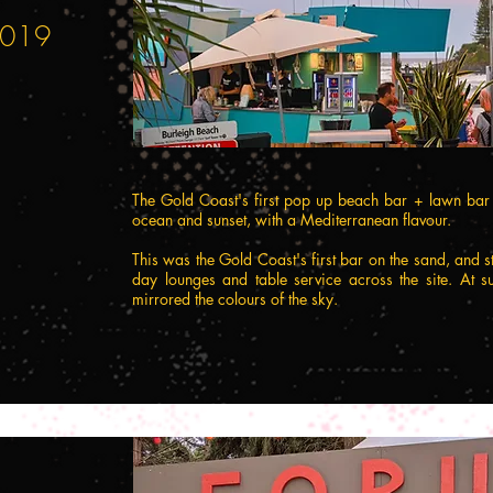
 2019
The Gold Coast's first pop up beach bar + lawn bar r
ocean and sunset, with a Mediterranean flavour.
This was the Gold Coast's first bar on the sand, and s
day lounges and table service across the site. At su
mirrored the colours of the sky.