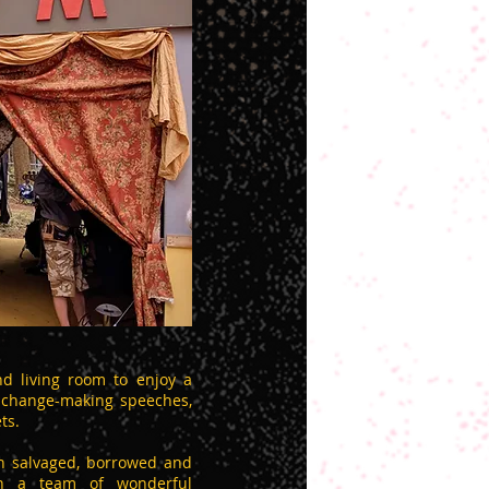
d living room to enjoy a
, change-making speeches,
ts.
th salvaged, borrowed and
ith a team of wonderful