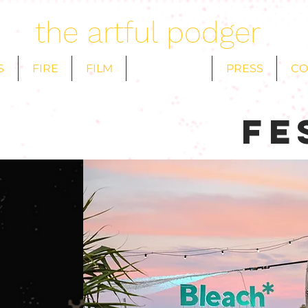
the artful podger
S
FIRE
FILM
FESTIVALS
PRESS
CO
fe