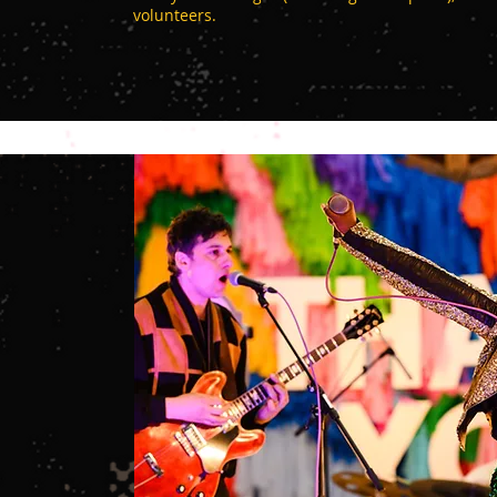
volunteers.