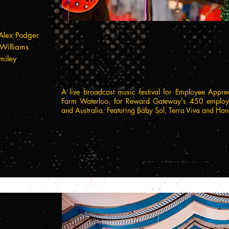
Alex Podger
 Williams
miley
A live broadcast music festival for Employee Appre
Farm Waterloo, for Reward Gateway's 450 employe
and Australia. Featuring Baby Sol, Terra Viva and 