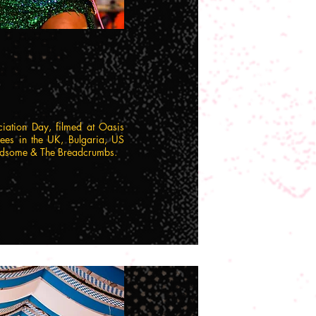
ciation Day, filmed at Oasis
es in the UK, Bulgaria, US
Handsome & The Breadcrumbs.