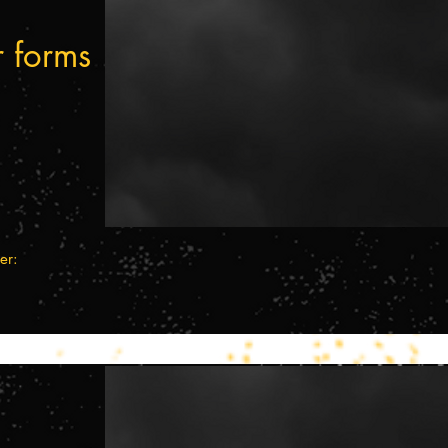
r forms
er: