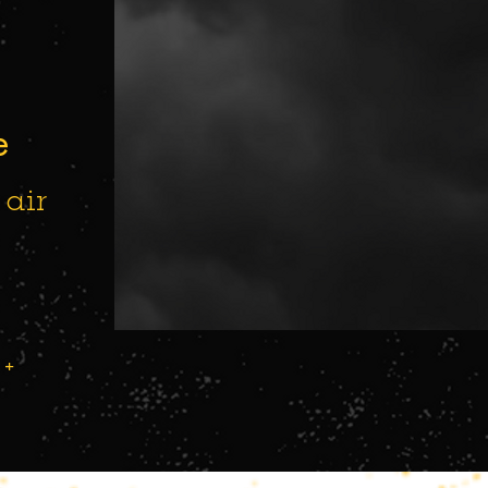
e
 air
 +