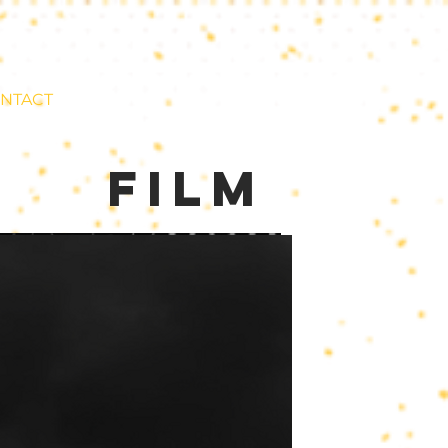
NTACT
FILM