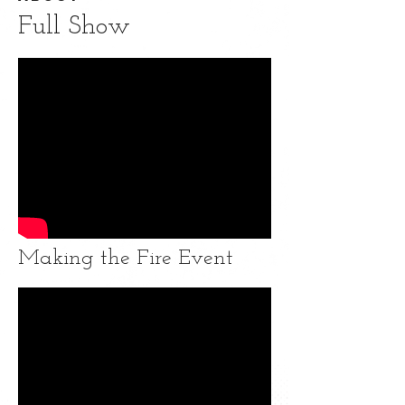
Full Show
Making the Fire Event