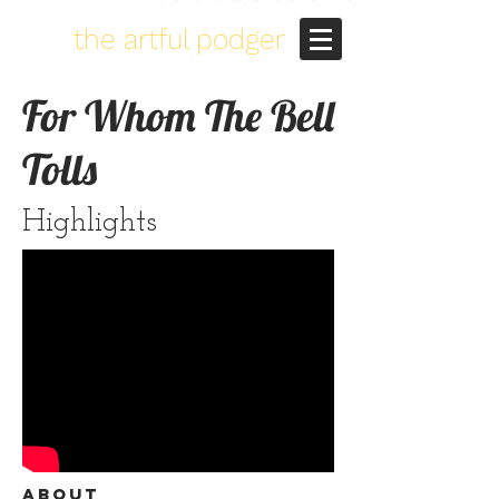
the artful podger
For Whom The Bell
Tolls
Highlights
About