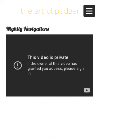
the artful podger
Nightly Navigations